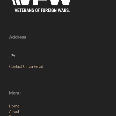
Address
, PA
Contact Us via Email
Menu
Home
About