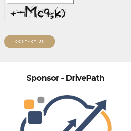
CONTACT US
Sponsor - DrivePath