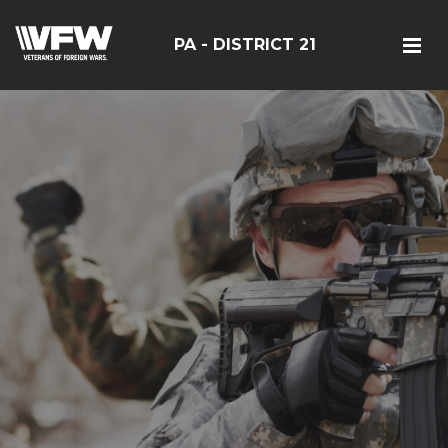
PA - DISTRICT 21