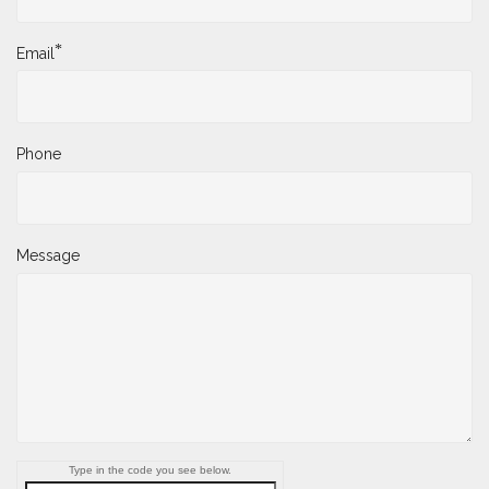
*
Email
Phone
Message
Type in the code you see below.