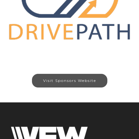
Visit Sponsors Website