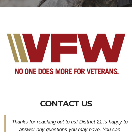
CONTACT US
Thanks for reaching out to us! District 21 is happy to
answer any questions you may have. You can