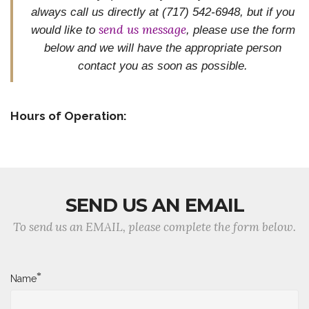
always call us directly at (717) 542-6948, but if you
send us message
would like to
, please use the form
below and we will have the appropriate person
contact you as
soon as possible.
Hours of Operation:
SEND US AN EMAIL
To send us an EMAIL, please complete the form below.
*
Name