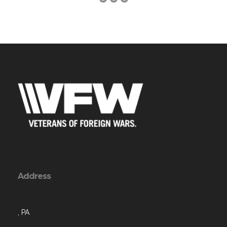
Address
, PA