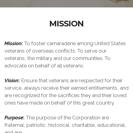
MISSION
Mission:
To foster camaraderie among United States
veterans of overseas conflicts. To serve our
veterans, the military and our communities. To
advocate on behalf of all veterans.
Vision
:
Ensure that veterans are respected for their
service, always receive their earned entitlements, and
are recognized for the sacrifices they and their loved
ones have made on behalf of this great country.
Purpose
:
The purpose of the Corporation are
fraternal, patriotic, historical, charitable, educational,
and are: