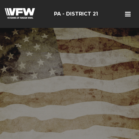
PA - DISTRICT 21