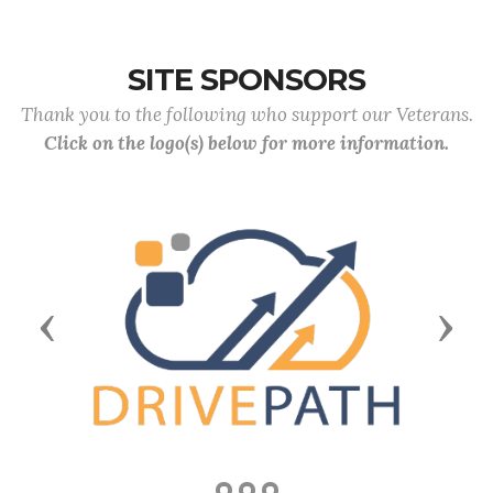
SITE SPONSORS
Thank you to the following who support our Veterans.
Click on the logo(s) below for more information.
Previous
Next