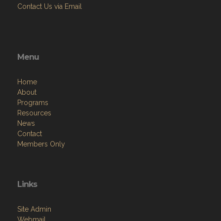
Contact Us via Email
Menu
Home
About
Programs
Resources
News
Contact
Members Only
Links
Site Admin
Webmail