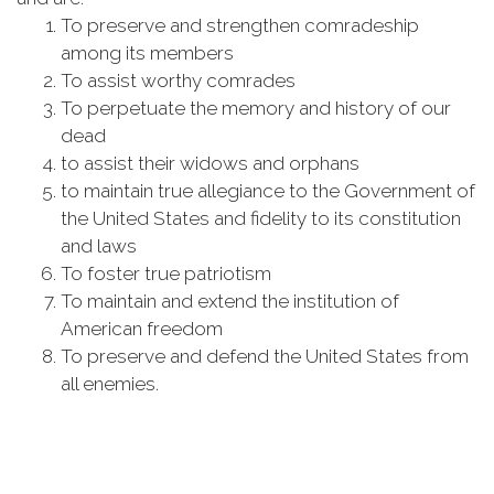
To preserve and strengthen comradeship
among its members
To assist worthy comrades
To perpetuate the memory and history of our
dead
to assist their widows and orphans
to maintain true allegiance to the Government of
the United States and fidelity to its constitution
and laws
To foster true patriotism
To maintain and extend the institution of
American freedom
To preserve and defend the United States from
all enemies.