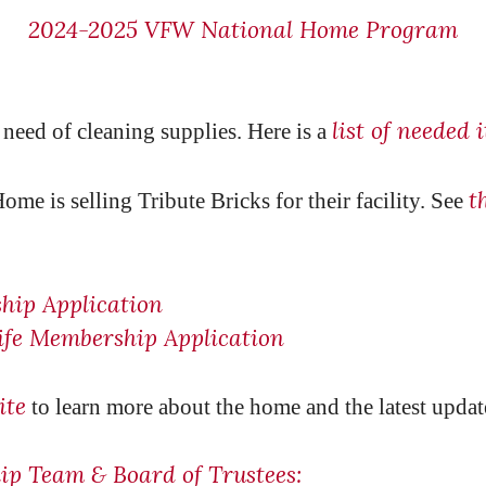
2024-2025 VFW National Home Program
list of needed 
need of cleaning supplies. Here is a
t
e is selling Tribute Bricks for their facility. See
hip Application
fe Membership Application
ite
to learn more about the home and the latest updat
p Team & Board of Trustees: