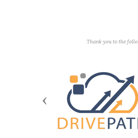
Thank you to the fol
Previous