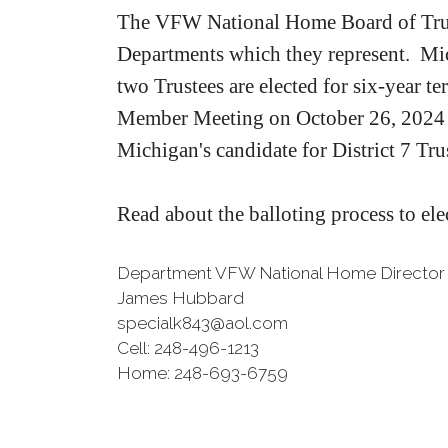
The VFW National Home Board of Trust
Departments which they represent. Mic
two Trustees are elected for six-year te
Member Meeting on October 26, 2024 
Michigan's candidate for District 7 Tr
Read about the balloting process to ele
Department VFW National Home Director
James Hubbard
specialk843@aol.com
Cell: 248-496-1213
Home: 248-693-6759