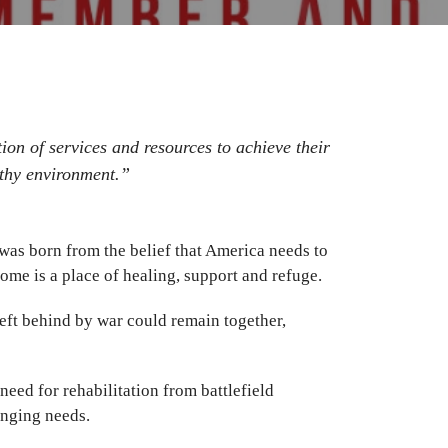
ion of services and resources to achieve their
lthy environment.”
as born from the belief that America needs to
me is a place of healing, support and refuge.
ft behind by war could remain together,
eed for rehabilitation from battlefield
anging needs.