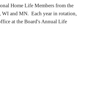
tional Home Life Members from the
, WI and MN. Each year in rotation,
office at the Board's Annual Life