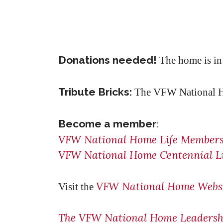
Donations needed!
The home is in 
Tribute Bricks:
The VFW National Hom
Become a member
:
VFW National Home Life Members
VFW National Home Centennial Li
VFW National Home Webs
Visit the
The VFW National Home Leadershi