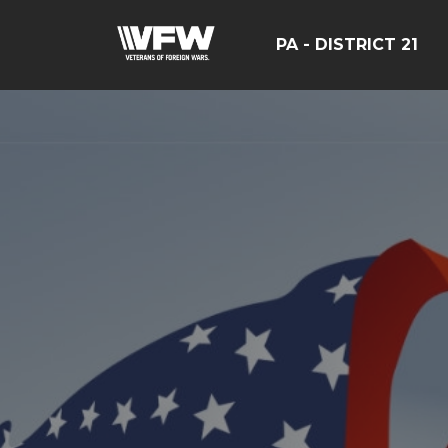
PA - DISTRICT 21