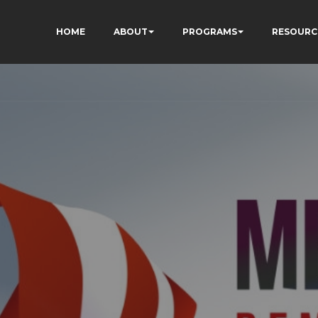
HOME
ABOUT
PROGRAMS
RESOURC