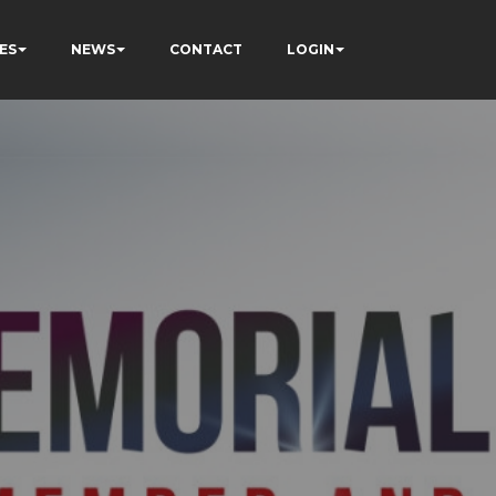
ES
NEWS
CONTACT
LOGIN