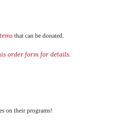
items
that can be donated.
his order form for details
.
es on their programs!