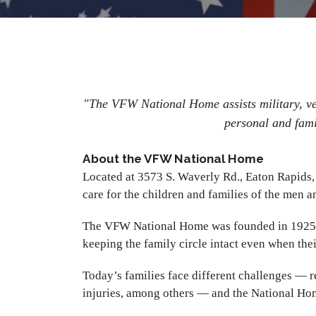
"The VFW National Home assists military, vete
personal and fami
About the VFW National Home
Located at 3573 S. Waverly Rd., Eaton Rapids
care for the children and families of the men
The VFW National Home was founded in 1925 by 
keeping the family circle intact even when th
Today’s families face different challenges — r
injuries, among others — and the National Ho