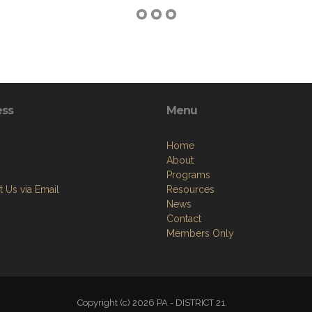
ess
Menu
Home
About
Programs
 Us via Email
Resources
News
Contact
Members Only
Copyright (c) 2026 PA - DISTRICT 21.