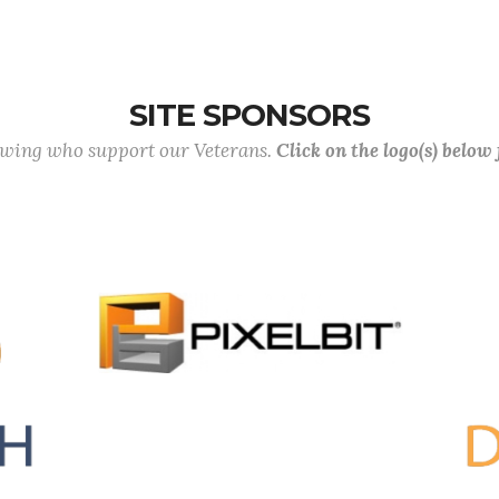
SITE SPONSORS
lowing who support our Veterans.
Click on the logo(s) below