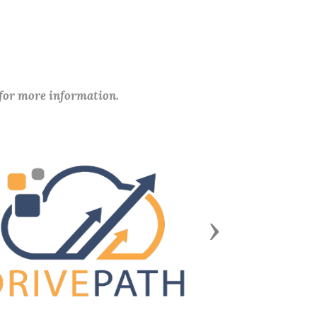
 for more information.
Next