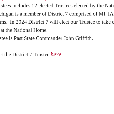
ees includes 12 elected Trustees elected by the Na
higan is a member of District 7 comprised of MI, IA
rms. In 2024 District 7 will elect our Trustee to take 
at the National Home.
ustee is Past State Commander John Griffith.
here
ct the District 7 Trustee
.