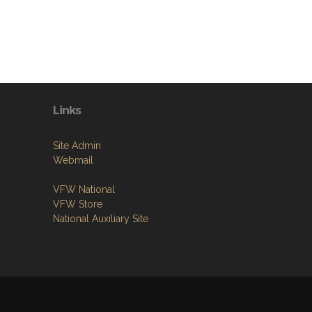
Links
Site Admin
Webmail
VFW National
VFW Store
National Auxiliary Site