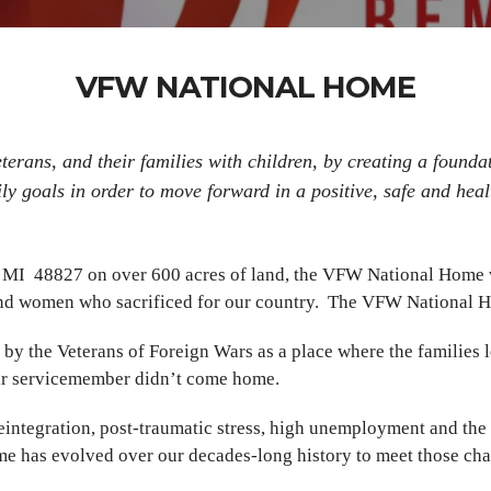
VFW NATIONAL HOME
rans, and their families with children, by creating a foundat
ly goals in order to move forward in a positive, safe and hea
, MI 48827 on over 600 acres of land, the VFW National Home w
 and women who sacrificed for our country. The VFW National Ho
the Veterans of Foreign Wars as a place where the families le
eir servicemember didn’t come home.
eintegration, post-traumatic stress, high unemployment and the n
me has evolved over our decades-long history to meet those ch