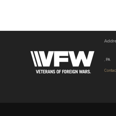
Addr
, PA
Contact