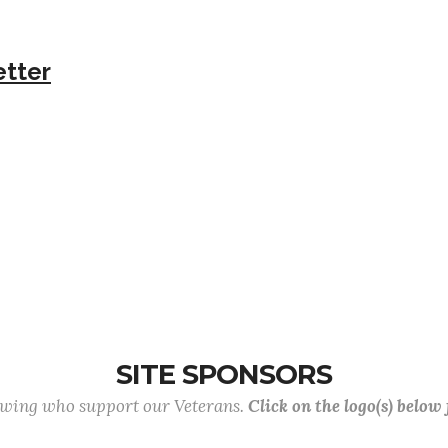
etter
SITE SPONSORS
lowing who support our Veterans.
Click on the logo(s) below