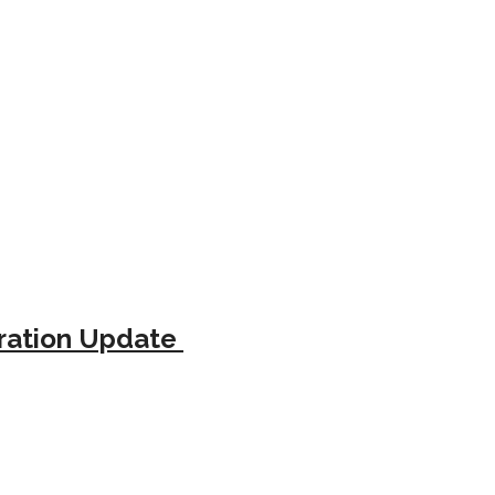
tration Update