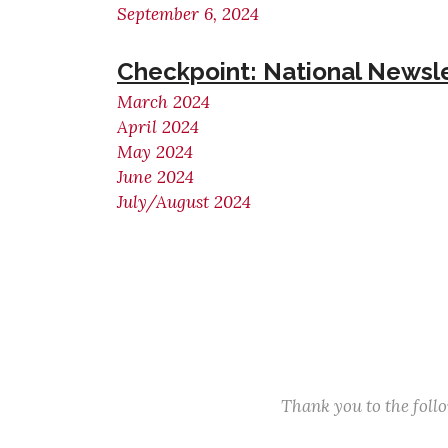
September 6, 2024
Checkpoint: National Newsl
March 2024
April 2024
May 2024
June 2024
July/August 2024
Thank you to the fol