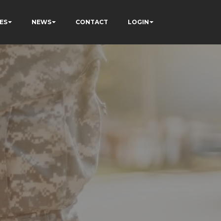
ES
NEWS
CONTACT
LOGIN