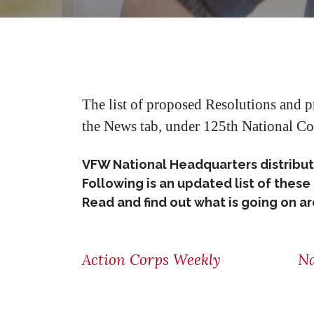
The list of proposed Resolutions and 
the News tab, under 125th National Co
VFW National Headquarters distribu
Following is an updated list of the
Read and find out what is going on 
Action Corps Weekly
Na