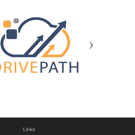
Next
Links