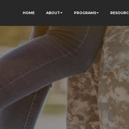
HOME
ABOUT
PROGRAMS
RESOURC