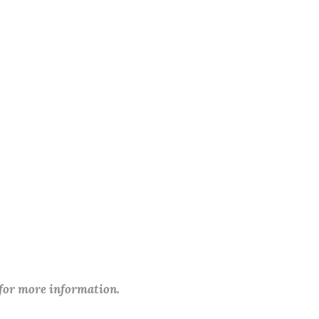
 for more information.