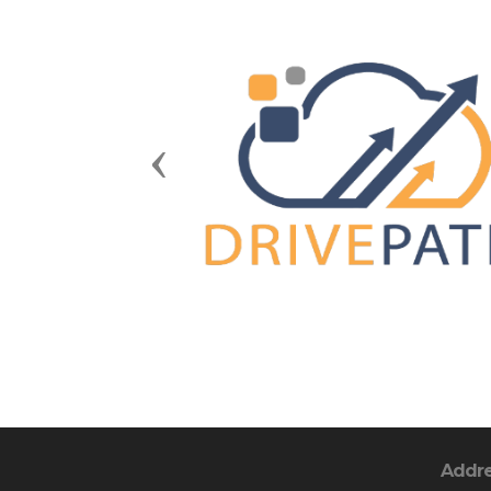
Previous
Addr