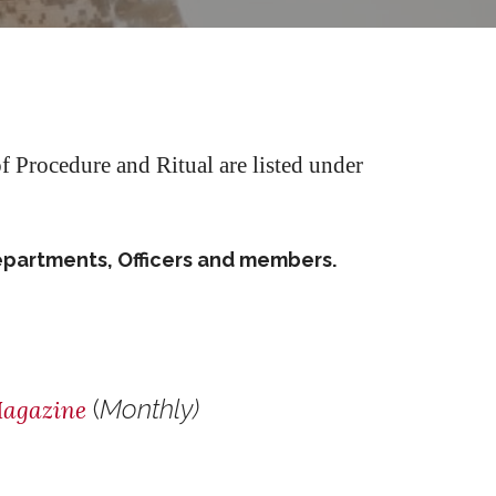
 Procedure and Ritual are listed under
epartments, Officers and members.
(
Monthly)
agazine