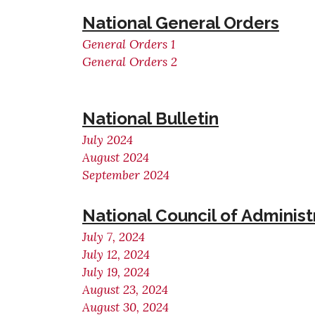
National General Orders
General Orders 1
General Orders 2
National Bulletin
July 2024
August 2024
September 2024
National Council of Adminis
July 7, 2024
July 12, 2024
July 19, 2024
August 23, 2024
August 30, 2024