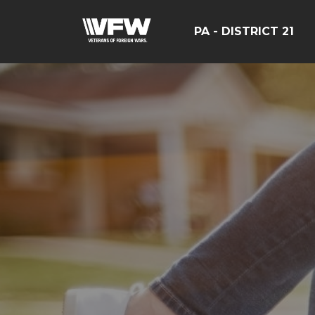
PA - DISTRICT 21