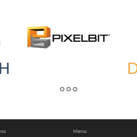
ess
Menu