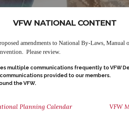
VFW NATIONAL CONTENT
proposed amendments to National By-Laws, Manual of
nvention. Please review.
tes multiple communications frequently to VFW D
se communications provided to our members.
around the VFW.
tional Planning Calendar
VFW M