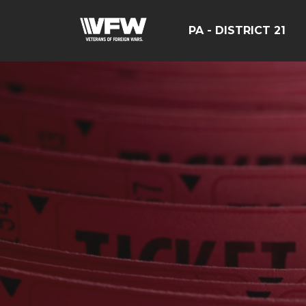
PA - DISTRICT 21