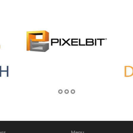
ess
Menu