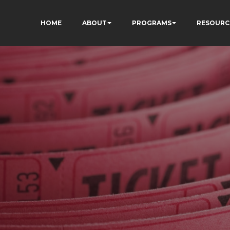
HOME
ABOUT
PROGRAMS
RESOURC