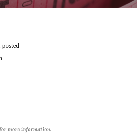
 posted
m
 for more information.