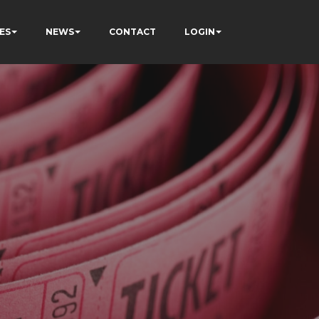
ES
NEWS
CONTACT
LOGIN