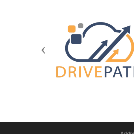
Previous
Addr