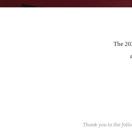
The 20
Thank you to the fol