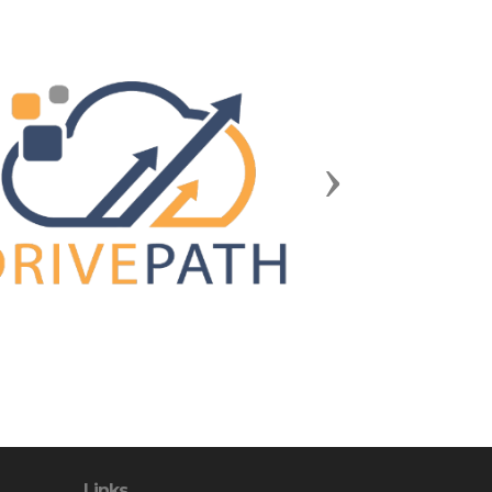
Next
Links