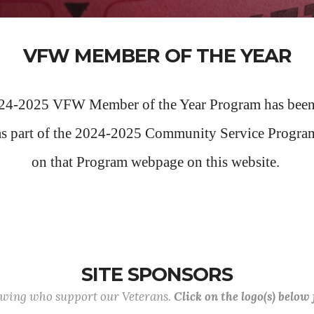
VFW MEMBER OF THE YEAR
24-2025 VFW Member of the Year Program has been
as part of the 2024-2025 Community Service Progra
on that Program webpage on this website.
SITE SPONSORS
lowing who support our Veterans.
Click on the logo(s) below