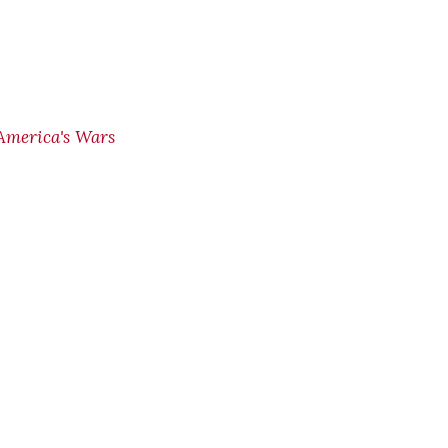
America's Wars