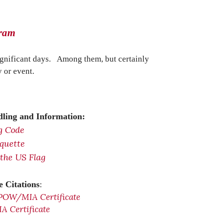
gram
ignificant days. Among them, but certainly
 or event.
ling and Information:
g Code
iquette
 the US Flag
 Citations
:
POW/MIA Certificate
 Certificate