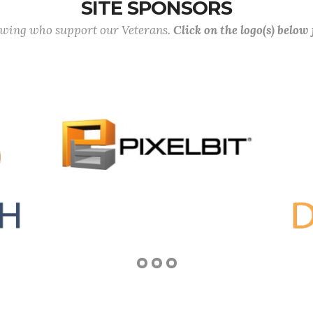
SITE SPONSORS
lowing who support our Veterans.
Click on the logo(s) below