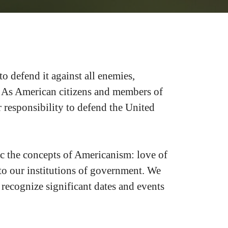
to defend it against all enemies,
ty. As American citizens and members of
 responsibility to defend the United
c the concepts of Americanism: love of
y to our institutions of government. We
 recognize significant dates and events