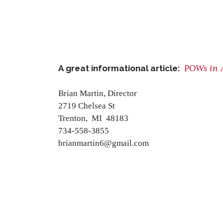
POWs in 
A great informational article:
Brian Martin, Director
2719 Chelsea St
Trenton, MI 48183
734-558-3855
brianmartin6@gmail.com