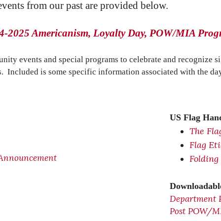
 events from our past are provided below.
4-2025 Americanism, Loyalty Day, POW/MIA Pro
nity events and special programs to celebrate and recognize s
s. Included is some specific information associated with the day
US Flag Hand
The Fla
Flag Et
 Announcement
Folding
Downloadable
Department 
Post POW/MIA