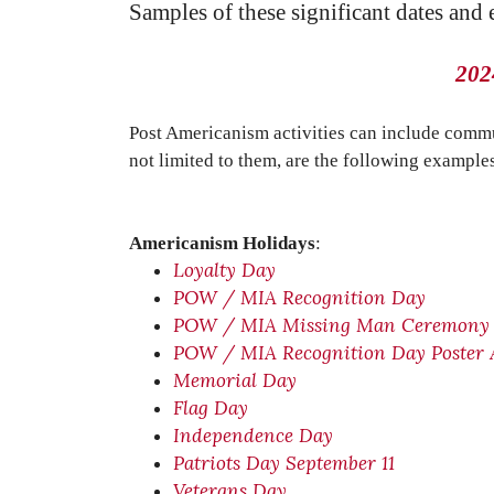
Samples of these significant dates and
202
Post Americanism activities can include commu
not limited to them, are the following example
Americanism Holidays
:
Loyalty Day
POW / MIA Recognition Day
POW / MIA Missing Man Ceremony
POW / MIA Recognition Day Poster
Memorial Day
Flag Day
Independence Day
Patriots Day September 11
Veterans Day