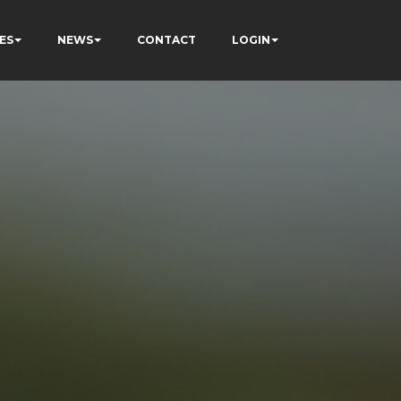
ES
NEWS
CONTACT
LOGIN