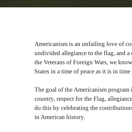
Americanism is an unfailing love of coun
undivided allegiance to the flag, and a
the Veterans of Foreign Wars, we know w
States in a time of peace as it is in time
The goal of the Americanism program i
country, respect for the Flag, allegian
do this by celebrating the contribution
in American history.