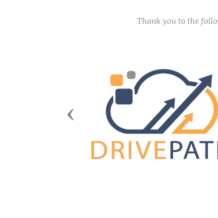
Thank you to the fol
Previous