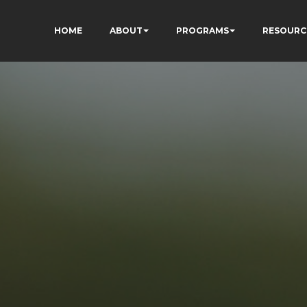
HOME
ABOUT
PROGRAMS
RESOURC