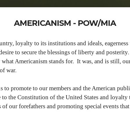
AMERICANISM - POW/MIA
try, loyalty to its institutions and ideals, eagerness 
 desire to secure the blessings of liberty and posteri
hat Americanism stands for. It was, and is still, our
 of war.
s to promote to our members and the American publi
ce to the Constitution of the United States and loyalt
s of our forefathers and promoting special events that