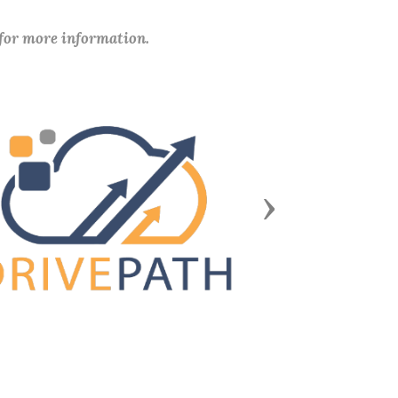
 for more information.
Next