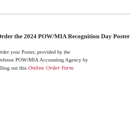
----------------------------------------------------------------
rder the 2024 POW/MIA Recognition Day Poster
rder your
Poster, provided by the
efense POW/MIA Accounting Agency by
Online Order Form
illing out this