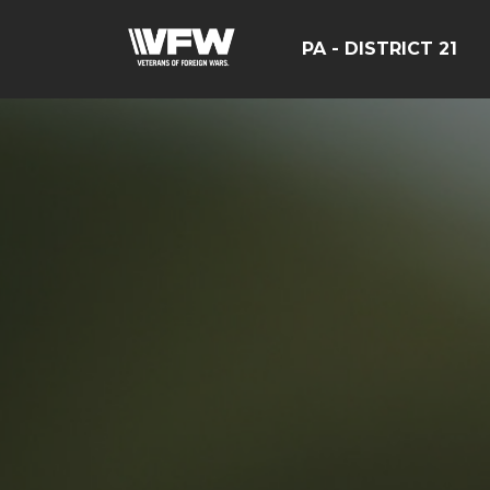
PA - DISTRICT 21