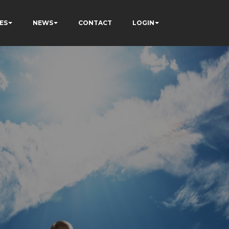
ES
NEWS
CONTACT
LOGIN