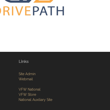
Links
Site Admin
Webmail
VFW National
VFW Store
National Auxiliary Site