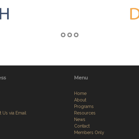
ess
Menu
Home
About
Programs
 Us via Email
Resources
News
Contact
Members Only