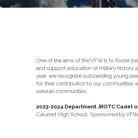
One of the aims of the VFW is to foster pa
and support education of military history a
year, we recognize outstanding young le
for their contribution to our communities a
veteran communities.
2023-2024 Department JROTC Cadet of
Calumet High School, Sponsored by VFW 