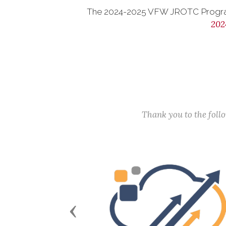
The 2024-2025 VFW JROTC Progra
202
Thank you to the fol
Previous