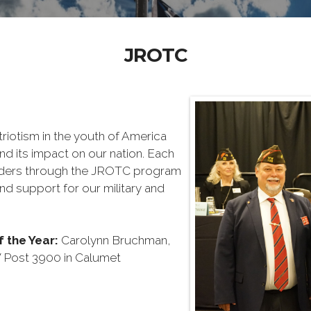
JROTC
triotism in the youth of America
nd its impact on our nation. Each
aders through the JROTC program
nd support for our military and
 the Year
:
Carolynn Bruchman,
Post 3900 in Calumet