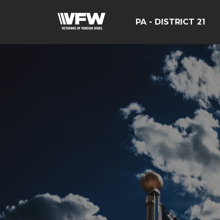
PA - DISTRICT 21