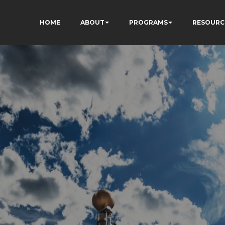
HOME
ABOUT
PROGRAMS
RESOURC