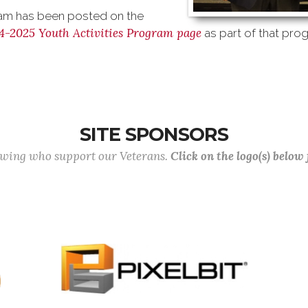
m has been posted on the
4-2025 Youth Activities Program page
as part of that pro
SITE SPONSORS
lowing who support our Veterans.
Click on the logo(s) below