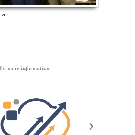
gram
 for more information.
Next