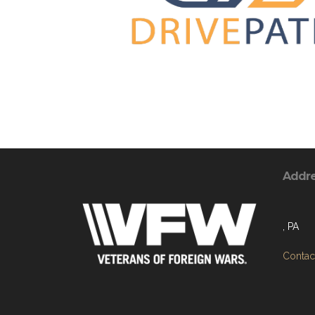
Addr
, PA
Contact