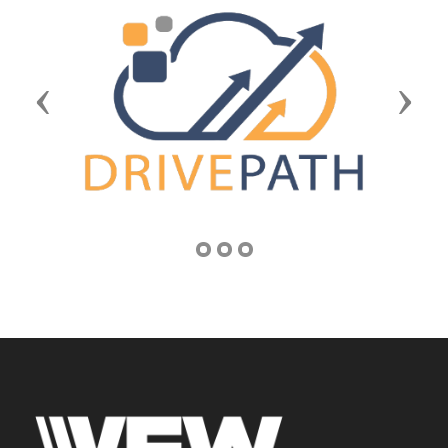
Previous
Next