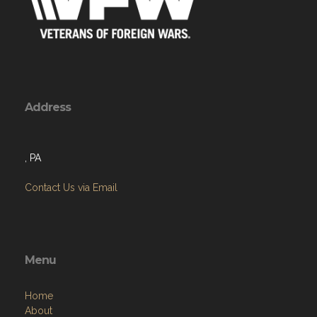
Address
, PA
Contact Us via Email
Menu
Home
About