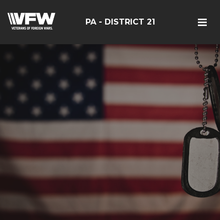
PA - DISTRICT 21