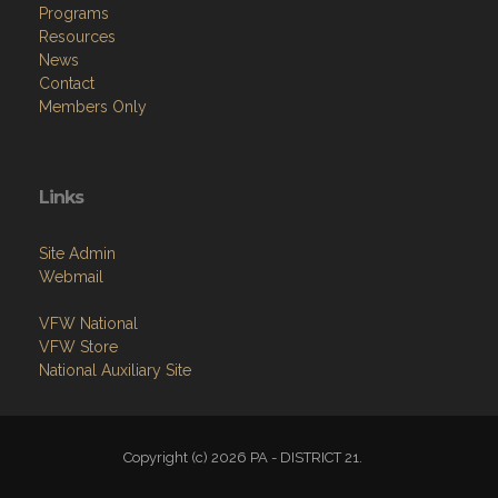
Programs
Resources
News
Contact
Members Only
Links
Site Admin
Webmail
VFW National
VFW Store
National Auxiliary Site
Copyright (c) 2026 PA - DISTRICT 21.