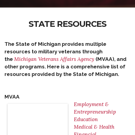
STATE RESOURCES
The State of Michigan provides multiple
resources to military veterans through
Michigan Veterans Affairs Agency
the
(MVAA), and
other programs. Here is a comprehensive list of
resources provided by the State of Michigan.
MVAA
Employment &
Entrepreneurship
Education
Medical & Health
Financial