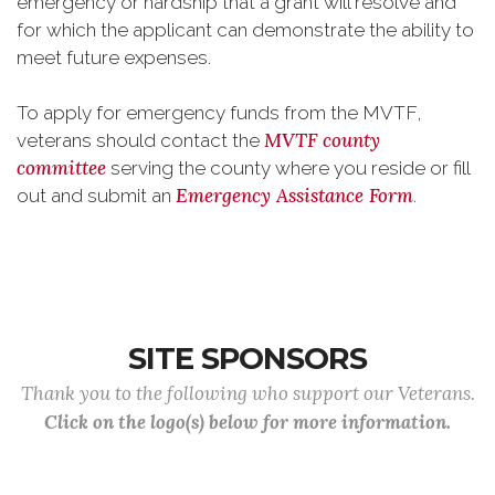
emergency or hardship that a grant will resolve and
for which the applicant can demonstrate the ability to
meet future expenses.
To apply for emergency funds from the MVTF,
MVTF county
veterans should contact the
committee
serving the county where you reside or fill
Emergency Assistance Form
out and submit an
.
SITE SPONSORS
Thank you to the following who support our Veterans.
Click on the logo(s) below for more information.