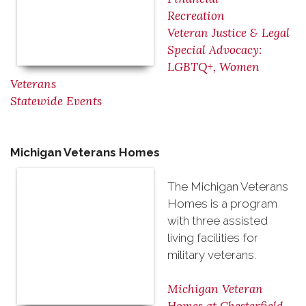
Recreation
Veteran Justice & Legal
Special Advocacy:
LGBTQ+, Women
Veterans
Statewide Events
Michigan Veterans Homes
The Michigan Veterans
Homes is a program
with three assisted
living facilities for
military veterans.
Michigan Veteran