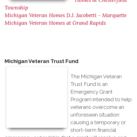
Homes at Chesterfield
Township
Michigan Veteran Homes D.J. Jacobetti - Marquette
Michigan Veteran Homes at Grand Rapids
Michigan Veteran Trust Fund
The Michigan Veteran
Trust Fund is an
Emergency Grant
Program intended to help
veterans overcome an
unforeseen situation
causing a temporary or
short-term financial