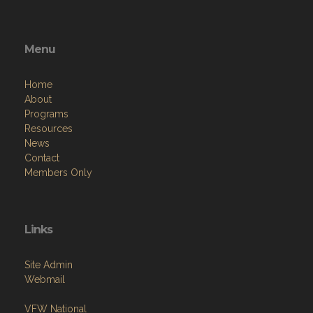
Menu
Home
About
Programs
Resources
News
Contact
Members Only
Links
Site Admin
Webmail
VFW National
VFW Store
National Auxiliary Site