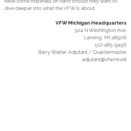
have some materials on hand should they want to
dive deeper into what the VFW is about.
VFW Michigan Headquarters
924 N Washington Ave.
Lansing, MI 48906
517-485-9456
Barry Walter, Adjutant / Quartermaster
adjutant@vfwmi.vet