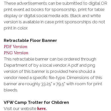
These advertisements can be submitted to digital OR
print event ad books for sponsorship, print for table
display or digital social media ads. Black and white
version is available in case print sponsorships do not
print in color.
Retractable Floor Banner
PDF Version
PNG Version
This retractable banner can be ordered through
Department of by a local vendor. A pdf and png
version of this banner is provided here should a
vendor need a specific file-type. Dimensions of this
banner are roughly 33.25" x 79.5" with room for print
bleeds.
VFW Camp Trotter for Children
here.
Visit our website