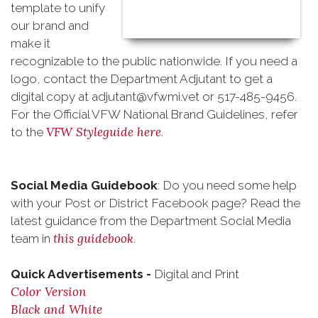
template to unify
our brand and
make it
recognizable to the public nationwide. If you need a
logo, contact the Department Adjutant to get a
digital copy at adjutant@vfwmi.vet or 517-485-9456.
For the Official VFW National Brand Guidelines, refer
VFW Styleguide here
to the
.
Social Media Guidebook
: Do you need some help
with your Post or District Facebook page? Read the
latest guidance from the Department Social Media
this guidebook
team in
.
Quick Advertisements -
Digital and Print
Color Version
Black and White