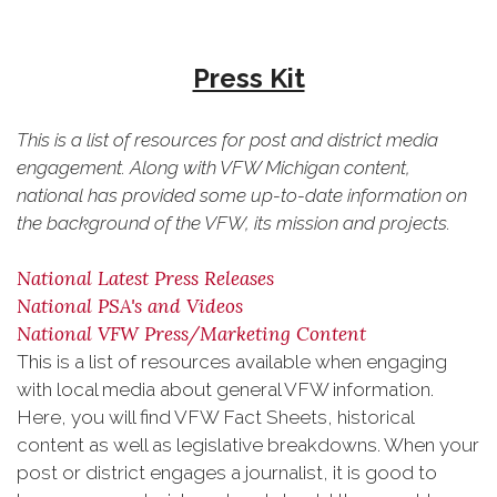
Press Kit
This is a list of resources for post and district media
engagement. Along with VFW Michigan content,
national has provided some up-to-date information on
the background of the VFW, its mission and projects.
National Latest Press Releases
National PSA's and Videos
National VFW Press/Marketing Content
This is a list of resources available when engaging
with local media about general VFW information.
Here, you will find VFW Fact Sheets, historical
content as well as legislative breakdowns. When your
post or district engages a journalist, it is good to