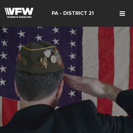
PA - DISTRICT 21