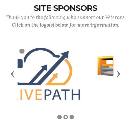
SITE SPONSORS
Thank you to the following who support our Veterans.
Click on the logo(s) below for more information.
Previous
Next