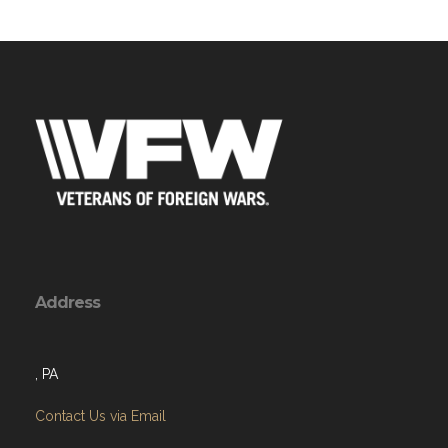
Address
, PA
Contact Us via Email