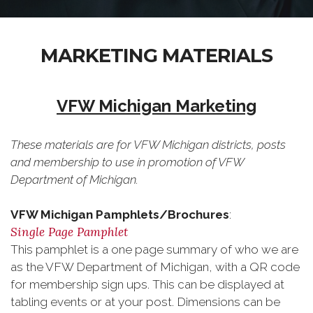
MARKETING MATERIALS
VFW Michigan Marketing
These materials are for VFW Michigan districts, posts
and membership to use in promotion of VFW
Department of Michigan.
VFW Michigan Pamphlets/Brochures
:
Single Page Pamphlet
This pamphlet is a one page summary of who we are
as the VFW Department of Michigan, with a QR code
for membership sign ups. This can be displayed at
tabling events or at your post. Dimensions can be