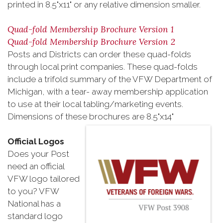
printed in 8.5"x11" or any relative dimension smaller.
Quad-fold Membership Brochure Version 1
Quad-fold Membership Brochure Version 2
Posts and Districts can order these quad-folds
through local print companies. These quad-folds
include a trifold summary of the VFW Department of
Michigan, with a tear- away membership application
to use at their local tabling/marketing events.
Dimensions of these brochures are 8.5"x14"
Official Logos
Does your Post
need an official
VFW logo tailored
to you? VFW
National has a
standard logo