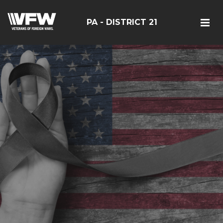
PA - DISTRICT 21