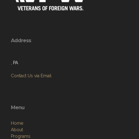
Address
, PA
Contact Us via Email
Menu
Home
About
Programs