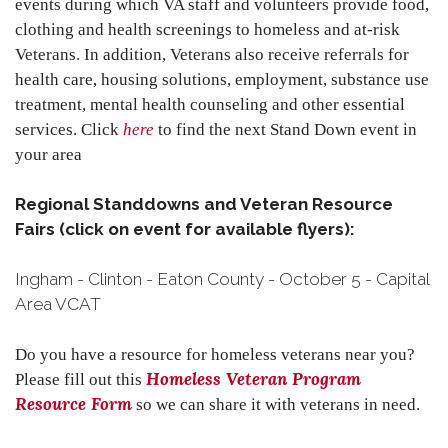
events during which VA staff and volunteers provide food,
clothing and health screenings to homeless and at-risk
Veterans. In addition, Veterans also receive referrals for
health care, housing solutions, employment, substance use
treatment, mental health counseling and other essential
services. Click
here
to find the next Stand Down event in
your area
Regional Standdowns and Veteran Resource
Fairs (click on event for available flyers):
Ingham - Clinton - Eaton County - October 5 - Capital
Area VCAT
Do you have a resource for homeless veterans near you?
Homeless Veteran Program
Please fill out this
Resource Form
so we can share it with veterans in need.