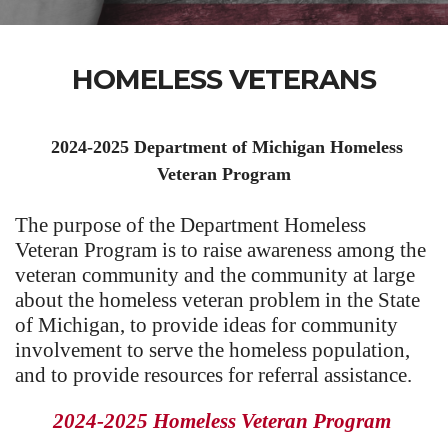
HOMELESS VETERANS
2024-2025 Department of Michigan Homeless
Veteran Program
The purpose of the Department Homeless
Veteran Program is to raise awareness among the
veteran community and the community at large
about the homeless veteran problem in the State
of Michigan, to provide ideas for community
involvement to serve the homeless population,
and to provide resources for referral assistance.
2024-2025 Homeless Veteran Program