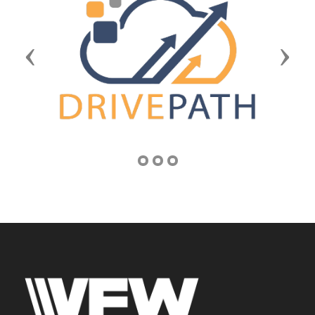
Previous
Next