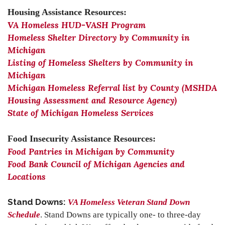
Housing Assistance Resources:
VA Homeless HUD-VASH Program
Homeless Shelter Directory by Community in
Michigan
Listing of Homeless Shelters by Community in
Michigan
Michigan Homeless Referral list by County (MSHDA
Housing Assessment and Resource Agency)
State of Michigan Homeless Services
Food Insecurity Assistance Resources:
Food Pantries in Michigan by Community
Food Bank Council of Michigan Agencies and
Locations
Stand Downs:
VA Homeless Veteran Stand Down
Schedule
. Stand Downs are typically one- to three-day