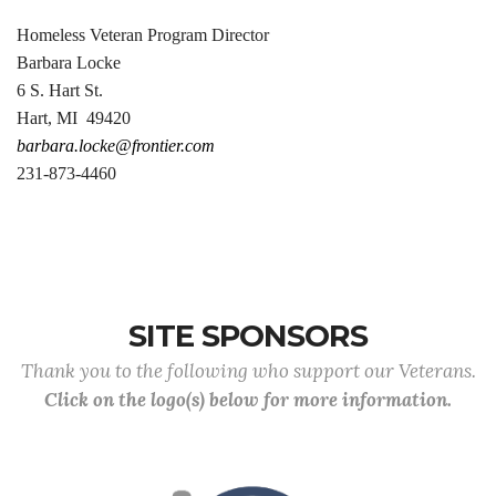
Homeless Veteran Program Director
Barbara Locke
6 S. Hart St.
Hart, MI 49420
barbara.locke@frontier.com
231-873-4460
SITE SPONSORS
Thank you to the following who support our Veterans.
Click on the logo(s) below for more information.