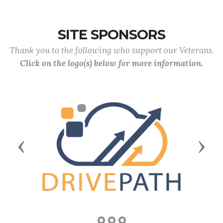
SITE SPONSORS
Thank you to the following who support our Veterans.
Click on the logo(s) below for more information.
Previous
Next