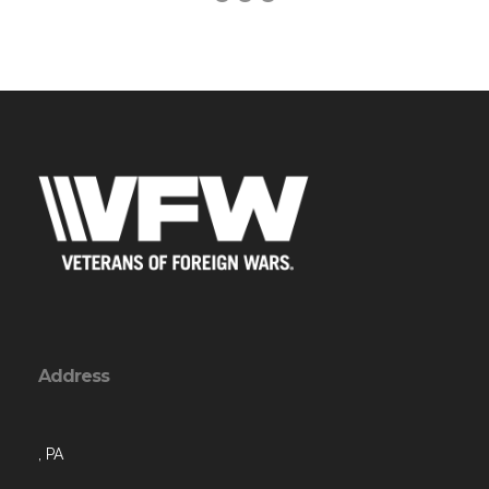
Address
, PA