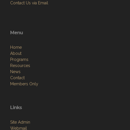
Contact Us via Email
Menu
Home
About
Programs
Resources
News
Contact
Members Only
Links
Site Admin
Webmail