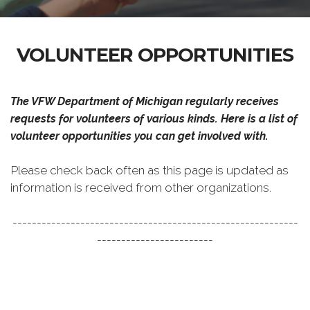
VOLUNTEER OPPORTUNITIES
The VFW Department of Michigan regularly receives
requests for volunteers of various kinds. Here is a list of
volunteer opportunities you can get involved with.
Please check back often as this page is updated as
information is received from other organizations.
-----------------------------------------------------------
------------------------