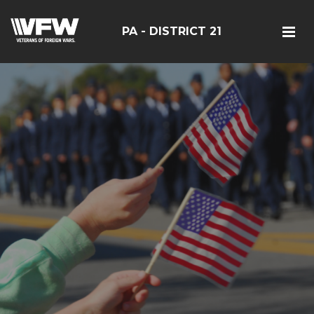
PA - DISTRICT 21