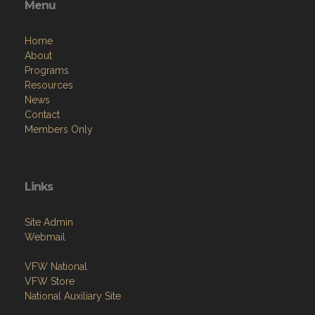
Home
About
Programs
Resources
News
Contact
Members Only
Links
Site Admin
Webmail
VFW National
VFW Store
National Auxiliary Site