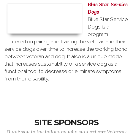
Blue Star Service
Dogs
Blue Star Service
Dogs is a
program
centered on pairing and training the veteran and their
service dogs over time to increase the working bond
between veteran and dog. It also is a unique model
that increases sustainability of a service dog as a
functional tool to decrease or eliminate symptoms
from their disability.
SITE SPONSORS
Thank you to the following who support our Veterans.