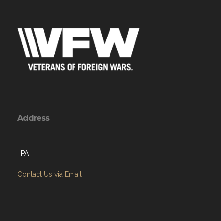
Address
, PA
Contact Us via Email
Menu