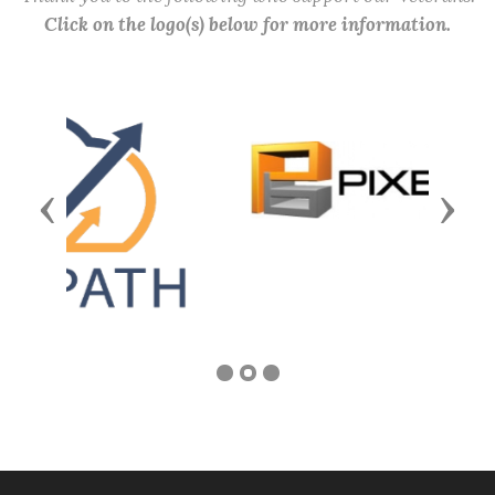
Click on the logo(s) below for more information.
Previous
Next