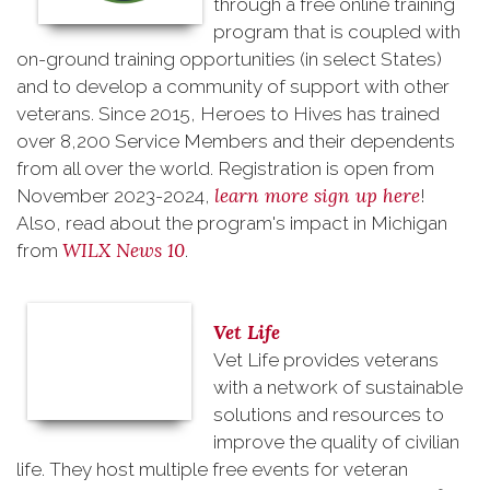
through a free online training
program that is coupled with
on-ground training opportunities (in select States)
and to develop a community of support with other
veterans. Since 2015, Heroes to Hives has trained
over 8,200 Service Members and their dependents
from all over the world. Registration is open from
learn more sign up here
November 2023-2024,
!
Also, read about the program's impact in Michigan
WILX News 10
from
.
Vet Life
Vet Life provides veterans
with a network of sustainable
solutions and resources to
improve the quality of civilian
life. They host multiple free events for veteran