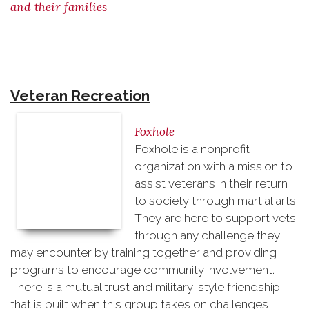
and their families
.
Veteran Recreation
Foxhole
Foxhole is a nonprofit
organization with a mission to
assist veterans in their return
to society through martial arts.
They are here to support vets
through any challenge they
may encounter by training together and providing
programs to encourage community involvement.
There is a mutual trust and military-style friendship
that is built when this group takes on challenges