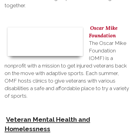
together.
Oscar Mike
Foundation
The Oscar Mike
Foundation
(OMF) is a
nonprofit with a mission to get injured veterans back
on the move with adaptive sports. Each summer,
OMF hosts clinics to give veterans with various
disabilities a safe and affordable place to try a variety
of sports.
Veteran Mental Health and
Homelessness