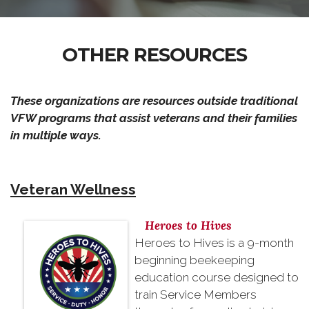
OTHER RESOURCES
These organizations are resources outside traditional
VFW programs that assist veterans and their families
in multiple ways.
Veteran Wellness
Heroes to Hives
Heroes to Hives is a 9-month
beginning beekeeping
education course designed to
train Service Members