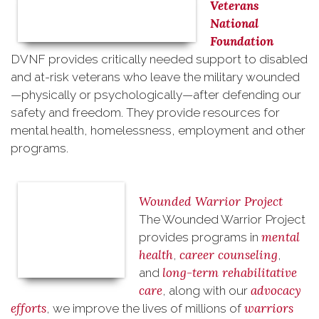
Veterans
National
Foundation
DVNF
provides critically needed support to disabled
and at-risk veterans
who leave the military wounded
—physically or psychologically—after defending our
safety and freedom. They provide resources for
mental health, homelessness, employment and other
programs.
Wounded Warrior Project
The Wounded Warrior Project
mental
provides programs in
health
career counseling
,
,
long-term rehabilitative
and
care
advocacy
, along with our
efforts
warriors
, we improve the lives of millions of