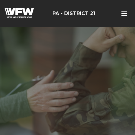
PA - DISTRICT 21