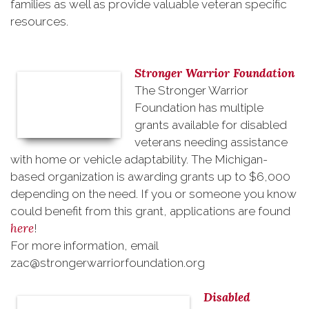
families as well as provide valuable veteran specific
resources.
Stronger Warrior Foundation
The Stronger Warrior
Foundation has multiple
grants available for disabled
veterans needing assistance
with home or vehicle adaptability. The Michigan-
based organization is awarding grants up to $6,000
depending on the need. If you or someone you know
could benefit from this grant, applications are found
here
!
For more information, email
zac@strongerwarriorfoundation.org
Disabled