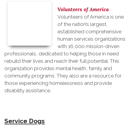
Volunteers of America
Volunteers of America is one
of the nation’s largest,
established comprehensive
human services organizations
with 16,000 mission-driven
professionals, dedicated to helping those in need
rebuild their lives and reach their full potential. This
organization provides mental health, family and
community programs. They also are a resource for
those experiencing homelessness and provide
disability assistance.
Service Dogs